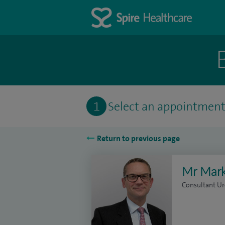
1
Select an appointmen
Return to previous page
Mr Mark
Consultant Ur