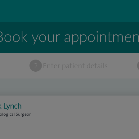
Book your appointmen
t
2
Enter patient details
 Lynch
ological Surgeon