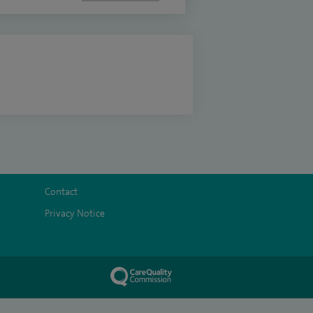
Contact
Privacy Notice