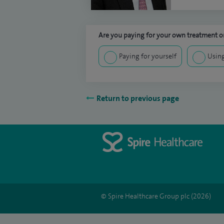
Are you paying for your own treatment or
Paying for yourself
Using
Return to previous page
© Spire Healthcare Group plc (2026)