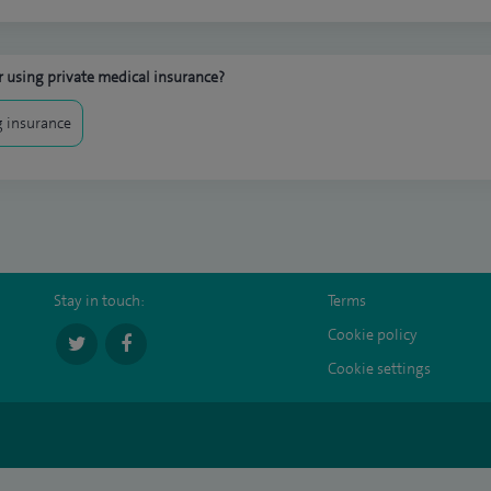
 using private medical insurance?
 insurance
Stay in touch:
Terms
Cookie policy
Cookie settings