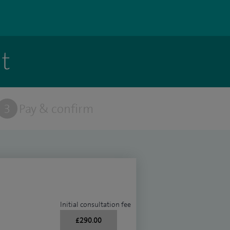
t
3
Pay & confirm
Initial consultation fee
£290.00