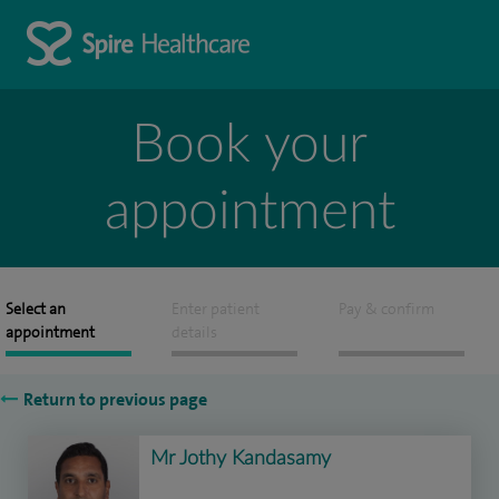
Book your
appointment
Select an
Enter patient
Pay & confirm
appointment
details
Return to previous page
Mr Jothy Kandasamy