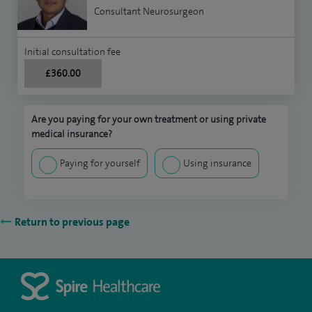
Consultant Neurosurgeon
Initial consultation fee
£360.00
Are you paying for your own treatment or using private
medical insurance?
Paying for yourself
Using insurance
Return to previous page