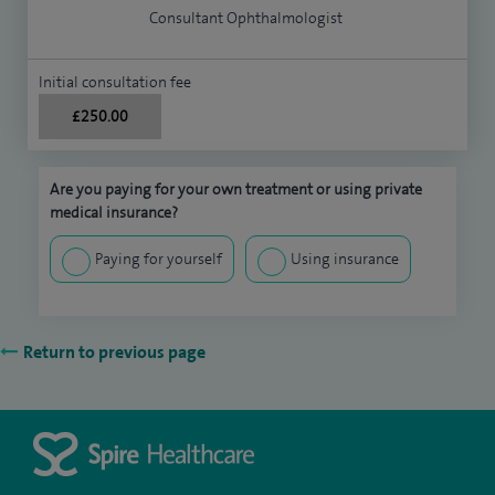
Consultant Ophthalmologist
Initial consultation fee
£250.00
Are you paying for your own treatment or using private
medical insurance?
Paying for yourself
Using insurance
Return to previous page