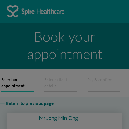
Book your
appointment
Select an
Enter patient
Pay & confirm
appointment
details
Return to previous page
Mr Jong Min Ong