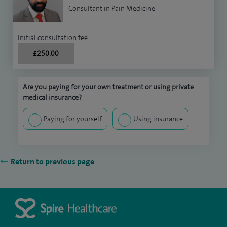
Consultant in Pain Medicine
Initial consultation fee
£250.00
Are you paying for your own treatment or using private
medical insurance?
Paying for yourself
Using insurance
Return to previous page