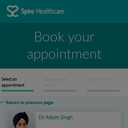
Book your
appointment
Select an
Enter patient
Pay & confirm
appointment
details
Return to previous page
Dr Attam Singh