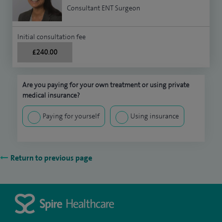
Consultant ENT Surgeon
Initial consultation fee
£240.00
Are you paying for your own treatment or using private
medical insurance?
Paying for yourself
Using insurance
Return to previous page