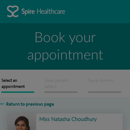
Book your
appointment
Select an
Enter patient
Pay & confirm
appointment
details
Return to previous page
Miss Natasha Choudhury