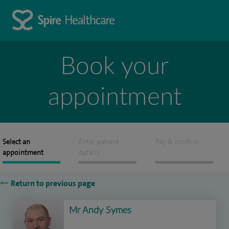
Book your
appointment
Select an
Enter patient
Pay & confirm
appointment
details
Return to previous page
Mr Andy Symes