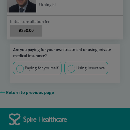
Urologist
Initial consultation fee
£250.00
Are you paying for your own treatment or using private
medical insurance?
Paying for yourself
Using insurance
Return to previous page