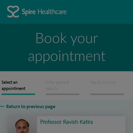
Book your
appointment
Select an
Enter patient
Pay & confirm
appointment
details
Return to previous page
Professor Ravish Katira