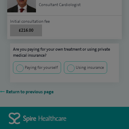
Consultant Cardiologist
Initial consultation fee
£216.00
Are you paying for your own treatment or using private
medical insurance?
Paying for yourself
Using insurance
Return to previous page