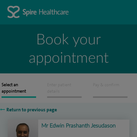
Book your
appointment
Select an
Enter patient
Pay & confirm
appointment
details
Return to previous page
Mr Edwin Prashanth Jesudason