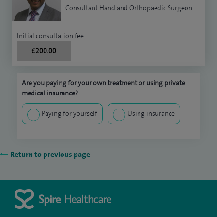
Consultant Hand and Orthopaedic Surgeon
Initial consultation fee
£200.00
Are you paying for your own treatment or using private
medical insurance?
Paying for yourself
Using insurance
Return to previous page