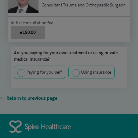
Consultant Trauma and Orthopaedic Surgeon
Initial consultation fee
£190.00
Are you paying for your own treatment or using private
medical insurance?
Paying for yourself
Using insurance
Return to previous page