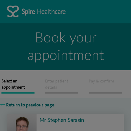
Book your
appointment
Select an
Enter patient
Pay & confirm
appointment
details
Return to previous page
Mr Stephen Sarasin