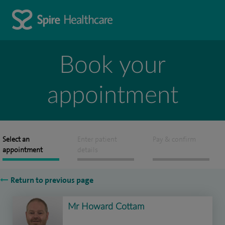
Book your
appointment
Select an
Enter patient
Pay & confirm
appointment
details
Return to previous page
Mr Howard Cottam