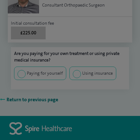
Consultant Orthopaedic Surgeon
Initial consultation fee
£225.00
Are you paying for your own treatment or using private
medical insurance?
Paying for yourself
Using insurance
Return to previous page