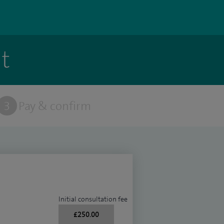
t
3
Pay & confirm
Initial consultation fee
£250.00