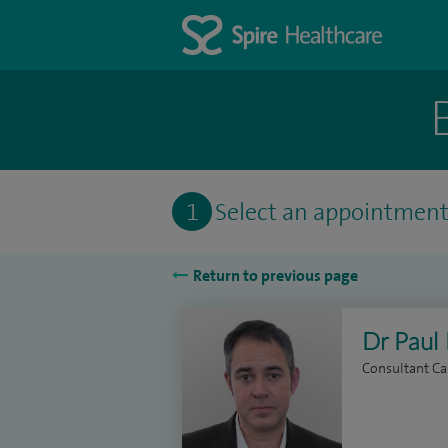
1
Select an appointmen
Return to previous page
Dr Paul 
Consultant Ca