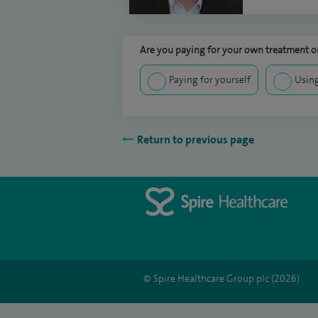
Are you paying for your own treatment or
Paying for yourself
Using
Return to previous page
© Spire Healthcare Group plc (2026)