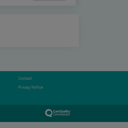
Contact
Privacy Notice