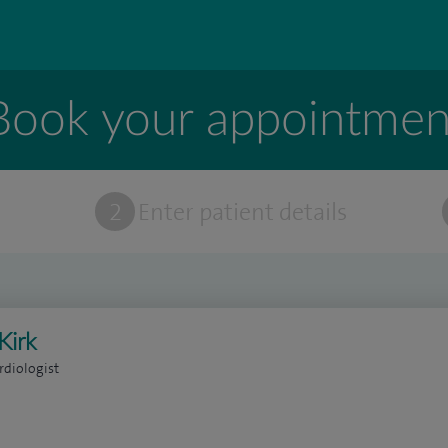
Book your appointmen
t
2
Enter patient details
Kirk
rdiologist