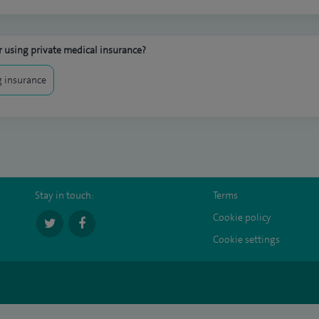
 using private medical insurance?
 insurance
Stay in touch:
Terms
Cookie policy
Cookie settings