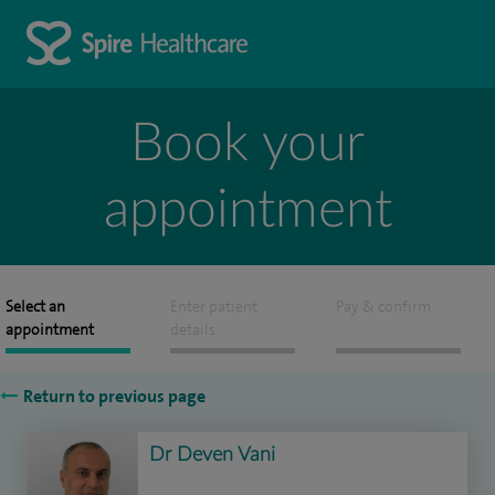
Book your
appointment
Select an
Enter patient
Pay & confirm
appointment
details
Return to previous page
Dr Deven Vani