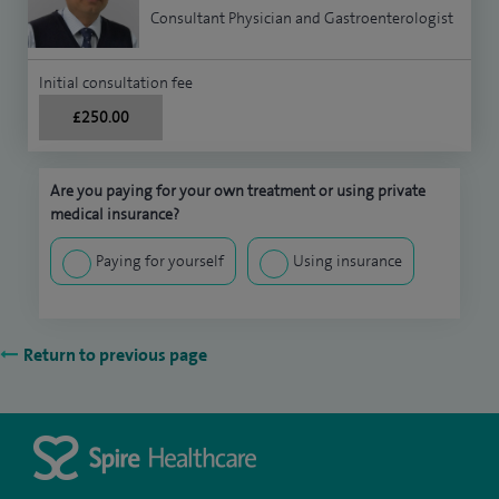
Consultant Physician and Gastroenterologist
Initial consultation fee
£250.00
Are you paying for your own treatment or using private
medical insurance?
Paying for yourself
Using insurance
Return to previous page