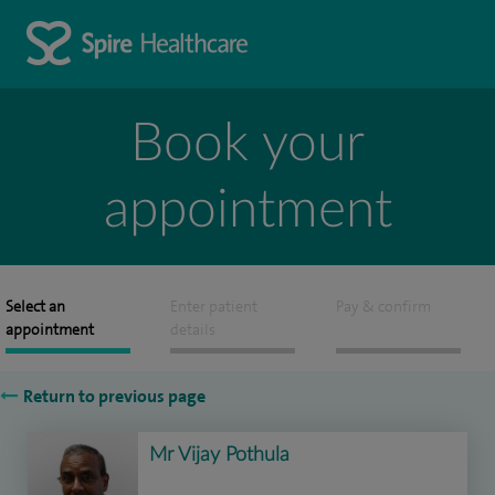
Book your
appointment
Select an
Enter patient
Pay & confirm
appointment
details
Return to previous page
Mr Vijay Pothula