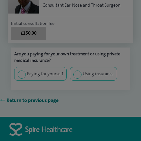
Consultant Ear, Nose and Throat Surgeon
Initial consultation fee
£150.00
Are you paying for your own treatment or using private
medical insurance?
Paying for yourself
Using insurance
Return to previous page