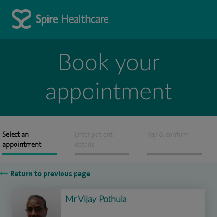
Book your
appointment
Select an
Enter patient
Pay & confirm
appointment
details
Return to previous page
Mr Vijay Pothula