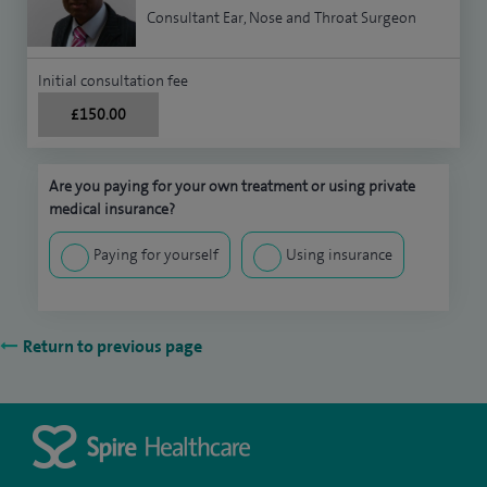
Consultant Ear, Nose and Throat Surgeon
Initial consultation fee
£150.00
Are you paying for your own treatment or using private
medical insurance?
Paying for yourself
Using insurance
Return to previous page