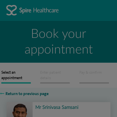
Book your
appointment
Select an
Enter patient
Pay & confirm
appointment
details
Return to previous page
Mr Srinivasa Samsani