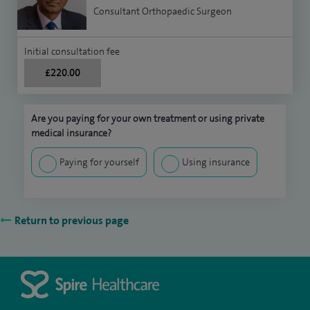
Consultant Orthopaedic Surgeon
Initial consultation fee
£220.00
Are you paying for your own treatment or using private
medical insurance?
Paying for yourself
Using insurance
Return to previous page