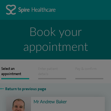
Book your
appointment
Select an
Enter patient
Pay & confirm
appointment
details
Return to previous page
Mr Andrew Baker