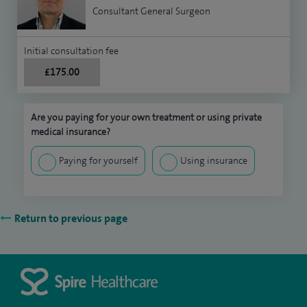
Consultant General Surgeon
Initial consultation fee
£175.00
Are you paying for your own treatment or using private
medical insurance?
Paying for yourself
Using insurance
Return to previous page