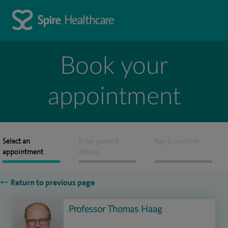
Book your
appointment
Select an
Enter patient
Pay & confirm
appointment
details
Return to previous page
Professor Thomas Haag