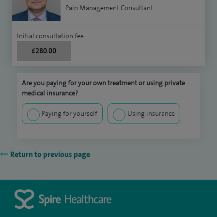
Pain Management Consultant
Initial consultation fee
£280.00
Are you paying for your own treatment or using private
medical insurance?
Paying for yourself
Using insurance
Return to previous page