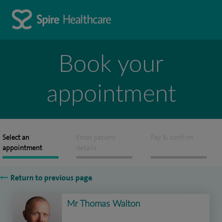
Book your
appointment
Select an
Enter patient
Pay & confirm
appointment
details
Return to previous page
Mr Thomas Walton