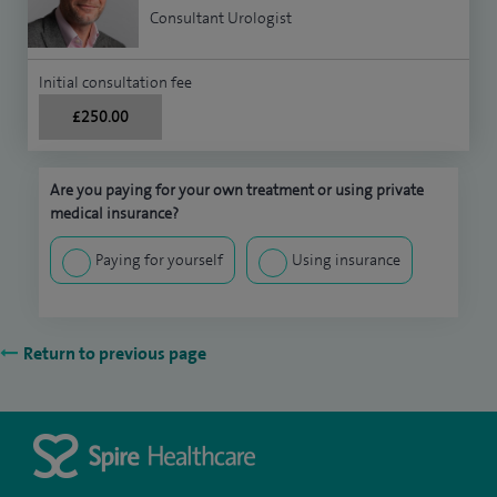
Consultant Urologist
Initial consultation fee
£250.00
Are you paying for your own treatment or using private
medical insurance?
Paying for yourself
Using insurance
Return to previous page