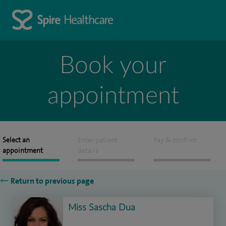
Book your
appointment
Select an
Enter patient
Pay & confirm
appointment
details
Return to previous page
Miss Sascha Dua