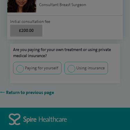
Consultant Breast Surgeon
Initial consultation fee
£200.00
Are you paying for your own treatment or using private
medical insurance?
Paying for yourself
Using insurance
Return to previous page