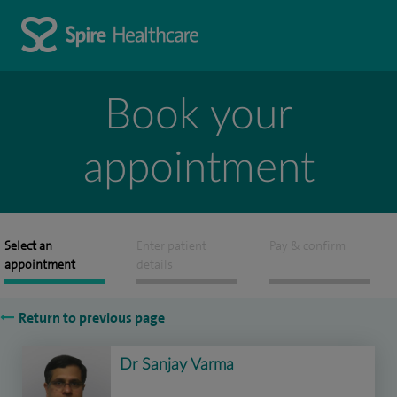
Book your
appointment
Select an
Enter patient
Pay & confirm
appointment
details
Return to previous page
Dr Sanjay Varma