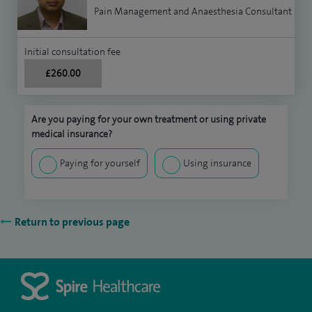
Pain Management and Anaesthesia Consultant
Initial consultation fee
£260.00
Are you paying for your own treatment or using private
medical insurance?
Paying for yourself
Using insurance
Return to previous page