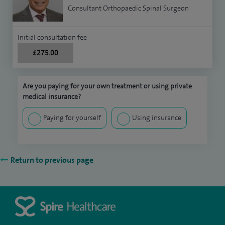
Consultant Orthopaedic Spinal Surgeon
Initial consultation fee
£275.00
Are you paying for your own treatment or using private
medical insurance?
Paying for yourself
Using insurance
Return to previous page