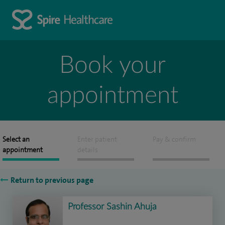
Book your
appointment
Select an
Enter patient
Pay & confirm
appointment
details
Return to previous page
Professor Sashin Ahuja