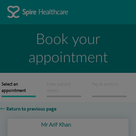
Book your
appointment
Select an
Enter patient
Pay & confirm
appointment
details
Return to previous page
Mr Arif Khan