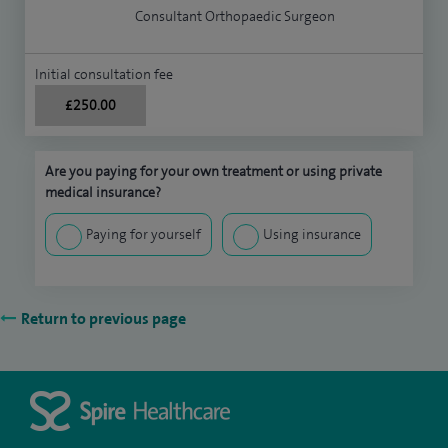
Consultant Orthopaedic Surgeon
Initial consultation fee
£250.00
Are you paying for your own treatment or using private
medical insurance?
Paying for yourself
Using insurance
Return to previous page