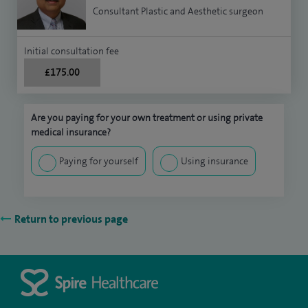
Consultant Plastic and Aesthetic surgeon
Initial consultation fee
£175.00
Are you paying for your own treatment or using private
medical insurance?
Paying for yourself
Using insurance
Return to previous page