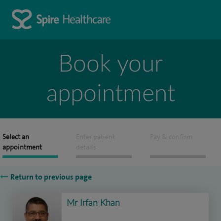
Book your
appointment
Select an
Enter patient
Pay & confirm
appointment
details
Return to previous page
Mr Irfan Khan