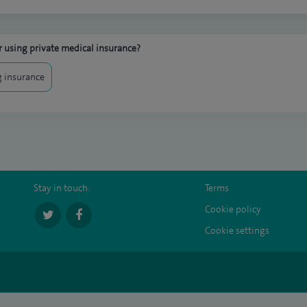
 using private medical insurance?
 insurance
Stay in touch:
Terms
Cookie policy
Cookie settings