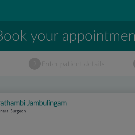
Book your appointmen
t
2
Enter patient details
yathambi Jambulingam
eneral Surgeon