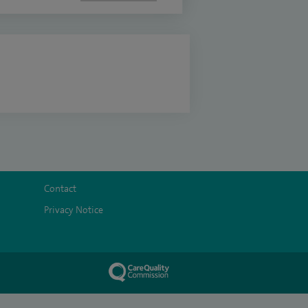
Contact
Privacy Notice