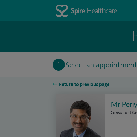
1
Select an appointmen
Return to previous page
Mr Peri
Consultant G