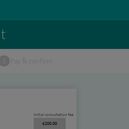
t
3
Pay & confirm
Initial consultation fee
£200.00