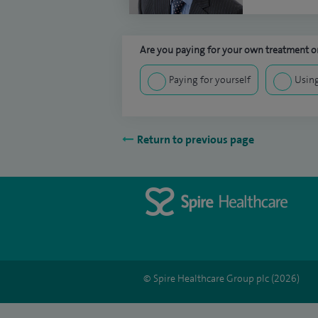
Are you paying for your own treatment or
Paying for yourself
Using
Return to previous page
© Spire Healthcare Group plc (2026)