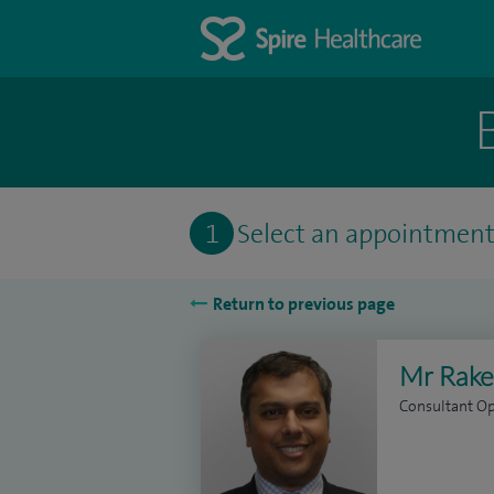
1
Select an appointmen
Return to previous page
Mr Rake
Consultant O