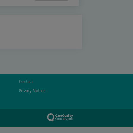
Contact
Privacy Notice