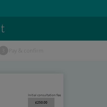
t
3
Pay & confirm
Initial consultation fee
£250.00