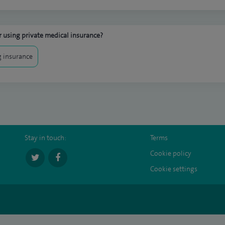
 using private medical insurance?
 insurance
Stay in touch:
Terms
Cookie policy
Cookie settings