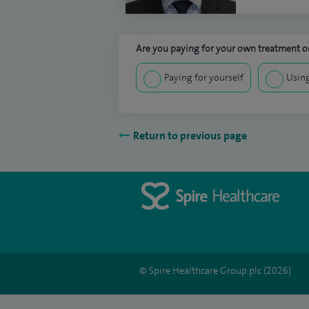
Are you paying for your own treatment or
Paying for yourself
Using
Return to previous page
© Spire Healthcare Group plc (2026)