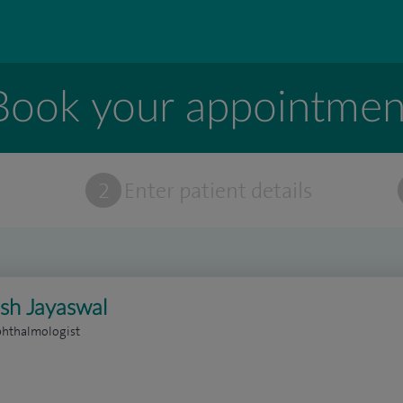
Book your appointmen
t
2
Enter patient details
sh Jayaswal
phthalmologist