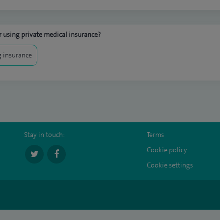
 using private medical insurance?
 insurance
Stay in touch:
Terms
Cookie policy
Cookie settings