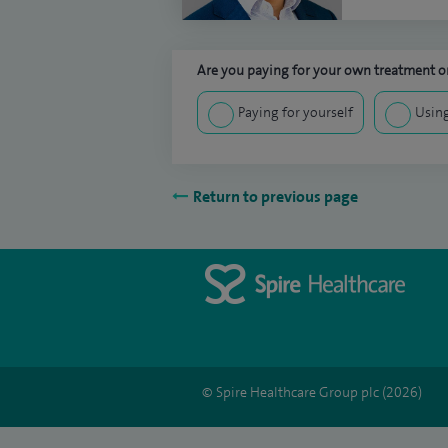
Are you paying for your own treatment or
Paying for yourself
Using
Return to previous page
© Spire Healthcare Group plc (2026)