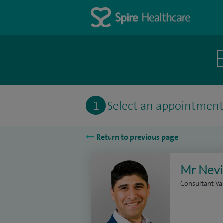
1
Select an appointmen
Return to previous page
Mr Nevi
Consultant Va