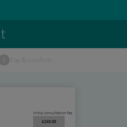
t
3
Pay & confirm
Initial consultation fee
£240.00