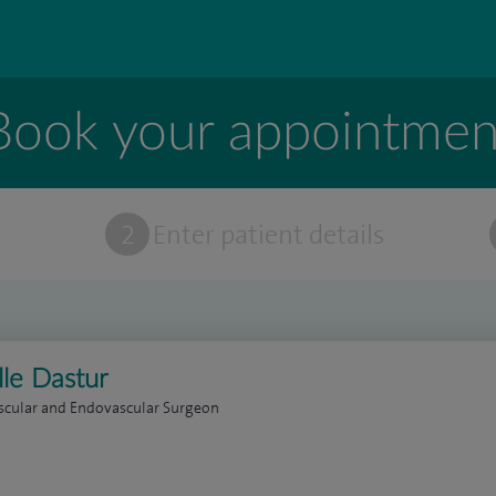
Book your appointmen
t
2
Enter patient details
lle Dastur
scular and Endovascular Surgeon