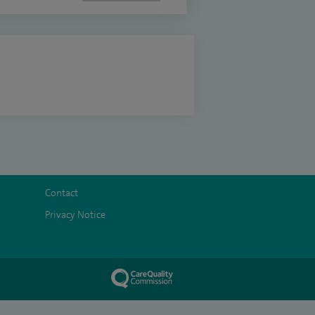
Contact
Privacy Notice