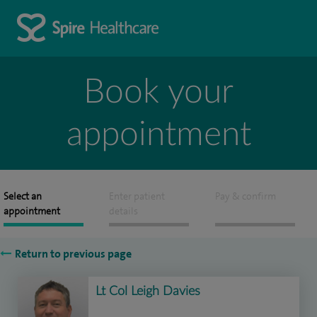
Book your
appointment
Select an
Enter patient
Pay & confirm
appointment
details
Return to previous page
Lt Col Leigh Davies