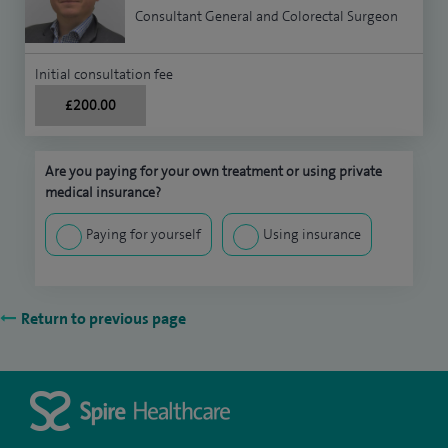
Consultant General and Colorectal Surgeon
Initial consultation fee
£200.00
Are you paying for your own treatment or using private
medical insurance?
Paying for yourself
Using insurance
Return to previous page