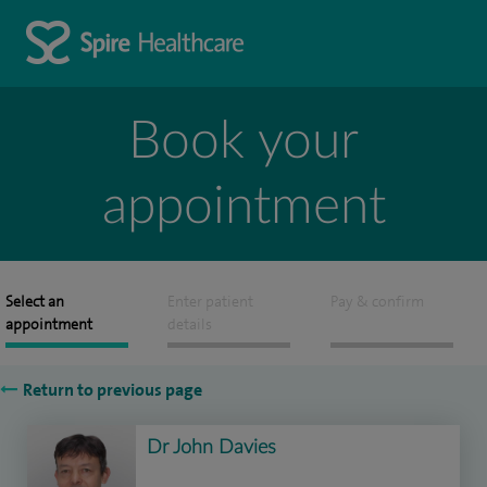
Book your
appointment
Select an
Enter patient
Pay & confirm
appointment
details
Return to previous page
Dr John Davies