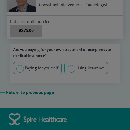
Consultant Interventional Cardiologist
Initial consultation fee
£275.00
Are you paying for your own treatment or using private
medical insurance?
Paying for yourself
Using insurance
Return to previous page