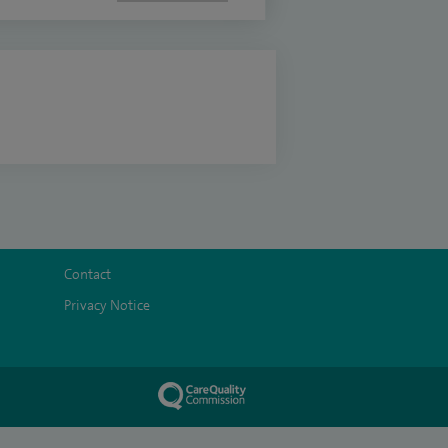
Contact
Privacy Notice