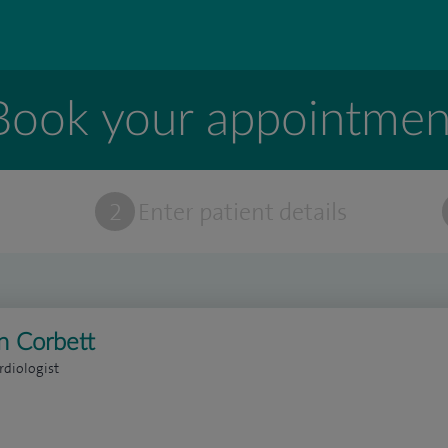
Book your appointmen
t
2
Enter patient details
n Corbett
rdiologist