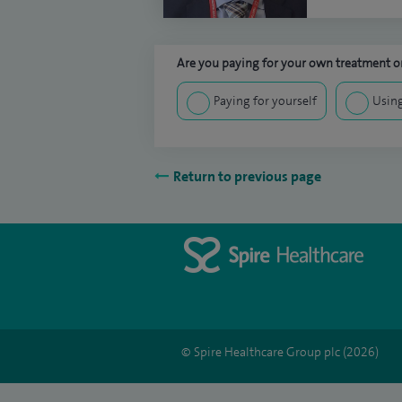
Are you paying for your own treatment or
Paying for yourself
Using
Return to previous page
© Spire Healthcare Group plc (2026)