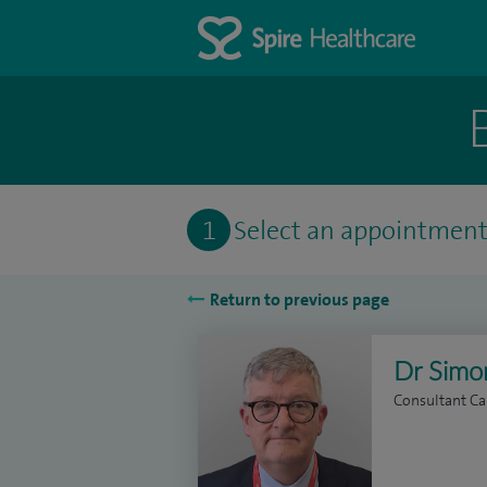
1
Select an appointmen
Return to previous page
Dr Simo
Consultant Ca