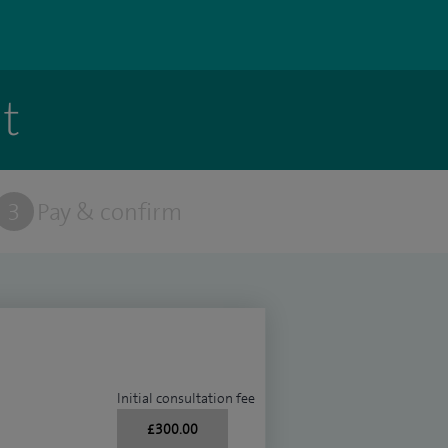
t
3
Pay & confirm
Initial consultation fee
£300.00