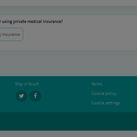
 using private medical insurance?
 insurance
Stay in touch:
Terms
Cookie policy
Cookie settings