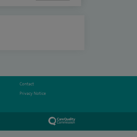
Contact
Privacy Notice