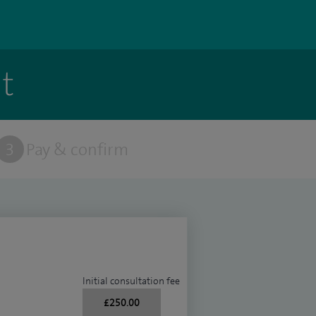
t
3
Pay & confirm
Initial consultation fee
£250.00