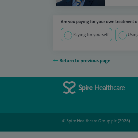
Are you paying for your own treatment or
Paying for yourself
Using
Return to previous page
© Spire Healthcare Group plc (2026)