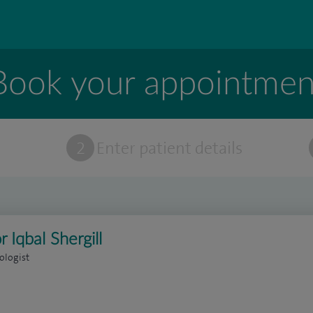
Book your appointmen
t
2
Enter patient details
r Iqbal Shergill
ologist