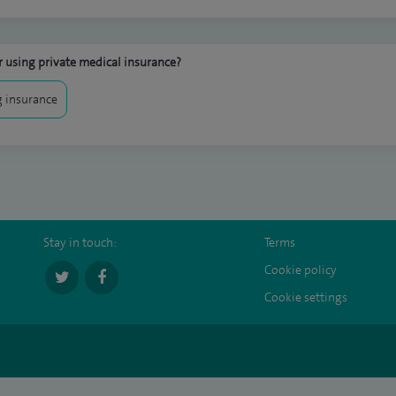
 using private medical insurance?
 insurance
Stay in touch:
Terms
Cookie policy
Cookie settings