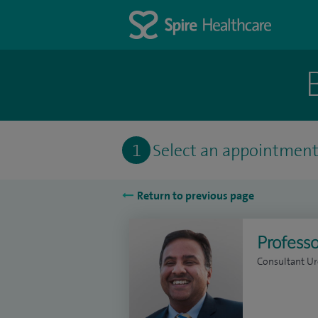
1
Select an appointmen
Return to previous page
Professo
Consultant Ur