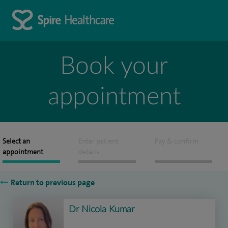
Book your
appointment
Select an
Enter patient
Pay & confirm
appointment
details
Return to previous page
Dr Nicola Kumar