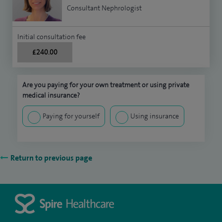
Consultant Nephrologist
Initial consultation fee
£240.00
Are you paying for your own treatment or using private
medical insurance?
Paying for yourself
Using insurance
Return to previous page