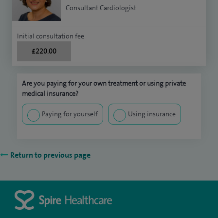
Consultant Cardiologist
Initial consultation fee
£220.00
Are you paying for your own treatment or using private
medical insurance?
Paying for yourself
Using insurance
Return to previous page