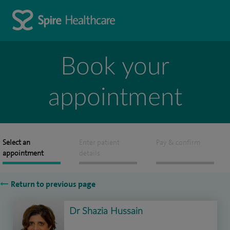
Book your
appointment
Select an
Enter patient
Pay & confirm
appointment
details
Return to previous page
Dr Shazia Hussain