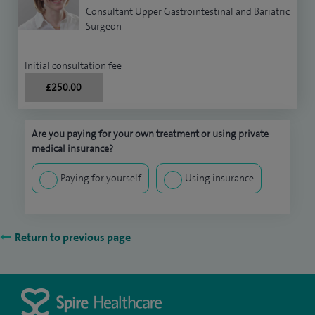
Consultant Upper Gastrointestinal and Bariatric
Surgeon
Initial consultation fee
£250.00
Are you paying for your own treatment or using private
medical insurance?
Paying for yourself
Using insurance
Return to previous page