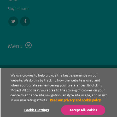
Stay in touch:
Menu
Terms
Contact
© Spire Healthcare Group plc (2026)
We use cookies to help provide the best experience on our
website. We do this by tracking how the website is used and
Cookie policy
when appropriate remembering your preferences. By clicking
“Accept All Cookies”, you agree to the storing of cookies on your
Privacy Notice
device to enhance site navigation, analyze site usage, and assist
in our marketing efforts.
Read our privacy and cookie policy
Cookie settings
Cookies Settings
Accept All Cookies