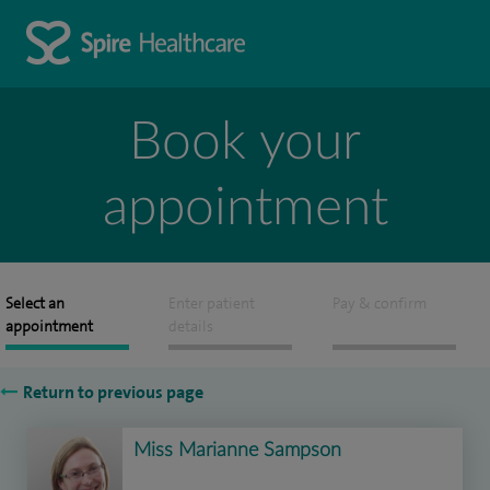
Book your
appointment
Select an
Enter patient
Pay & confirm
appointment
details
Return to previous page
Miss Marianne Sampson