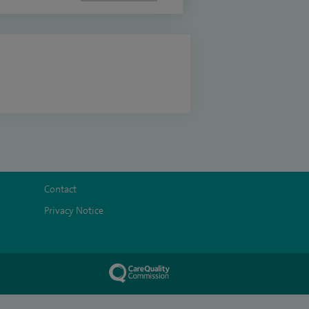
Contact
Privacy Notice