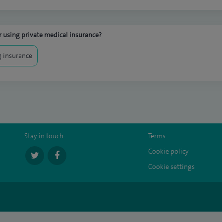
 using private medical insurance?
 insurance
Stay in touch:
Terms
Cookie policy
Cookie settings