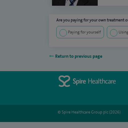
Are you paying for your own treatment or
Paying for yourself
Using
Return to previous page
© Spire Healthcare Group plc (2026)