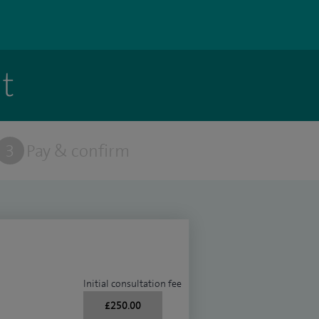
t
3
Pay & confirm
Initial consultation fee
£250.00