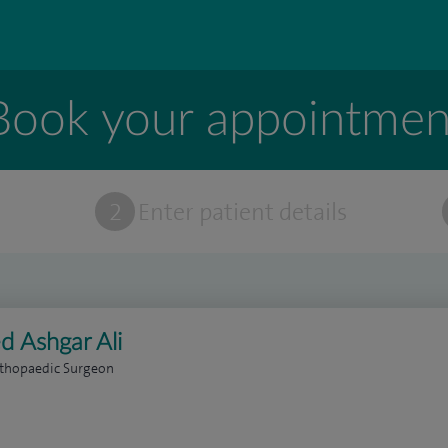
Book your appointmen
t
2
Enter patient details
d Ashgar Ali
rthopaedic Surgeon