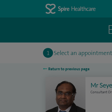
1
Select an appointmen
Return to previous page
Mr Seye
Consultant O