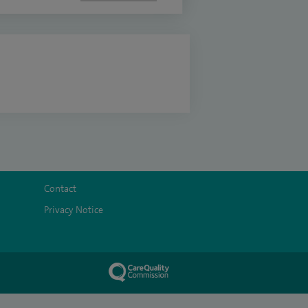
Contact
Privacy Notice