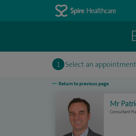
1
Select an appointmen
Return to previous page
Mr Patr
Consultant Pl