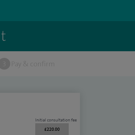
t
3
Pay & confirm
Initial consultation fee
£220.00