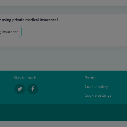
 using private medical insurance?
 insurance
Stay in touch:
Terms
Cookie policy
Cookie settings