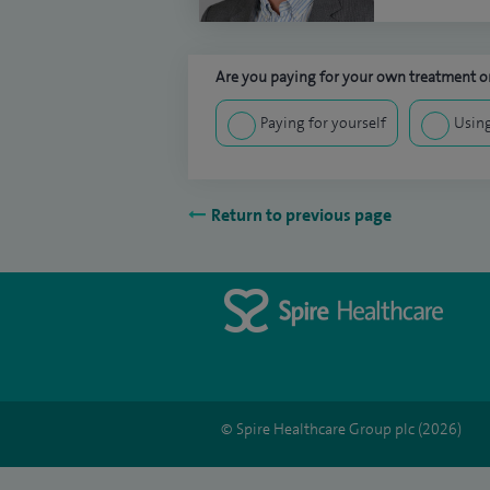
Are you paying for your own treatment or
Paying for yourself
Using
Return to previous page
© Spire Healthcare Group plc (2026)