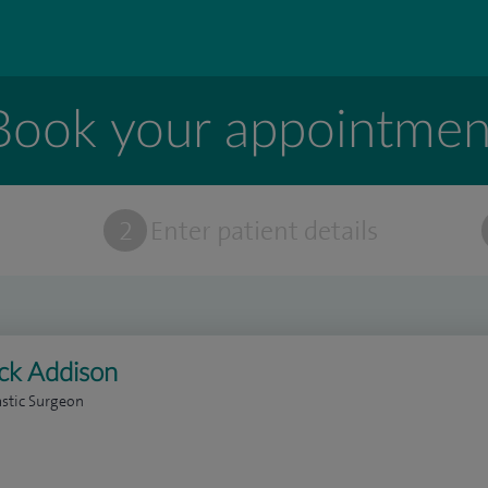
Book your appointmen
t
2
Enter patient details
ick Addison
astic Surgeon