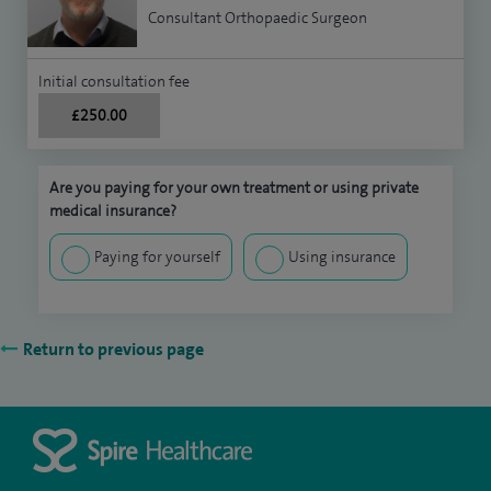
Consultant Orthopaedic Surgeon
Initial consultation fee
£250.00
Are you paying for your own treatment or using private
medical insurance?
Paying for yourself
Using insurance
Return to previous page