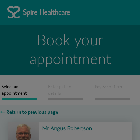
Book your
appointment
Select an
Enter patient
Pay & confirm
appointment
details
Return to previous page
Mr Angus Robertson