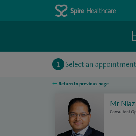
1
Select an appointmen
Return to previous page
Mr Niaz
Consultant O