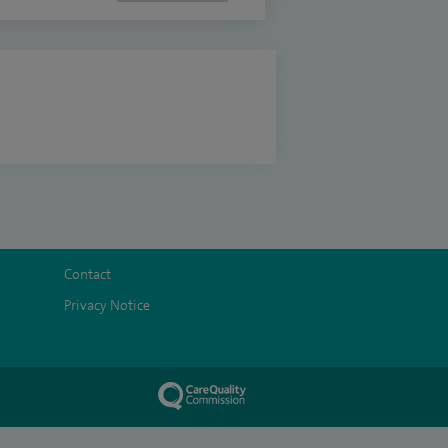
Contact
Privacy Notice