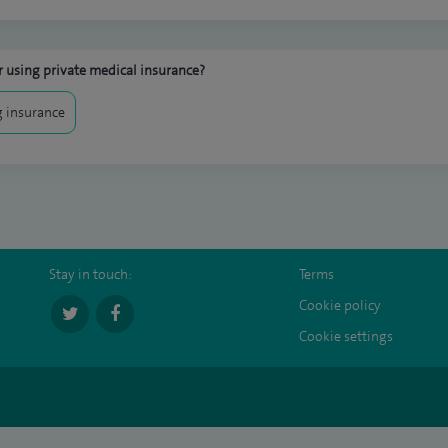
 using private medical insurance?
 insurance
Stay in touch:
Terms
Cookie policy
Cookie settings