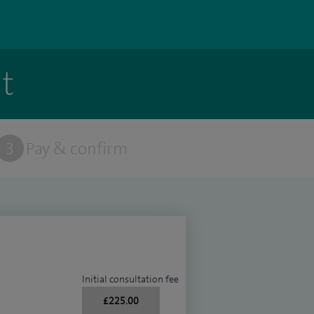
t
3
Pay & confirm
Initial consultation fee
£225.00