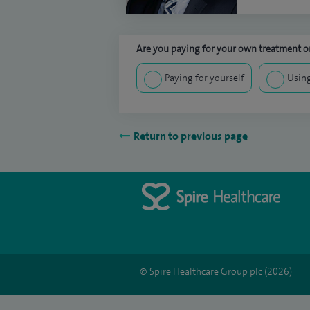
Are you paying for your own treatment or
Paying for yourself
Using
Return to previous page
© Spire Healthcare Group plc (2026)