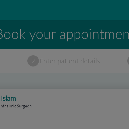
Book your appointmen
t
2
Enter patient details
 Islam
phthalmic Surgeon