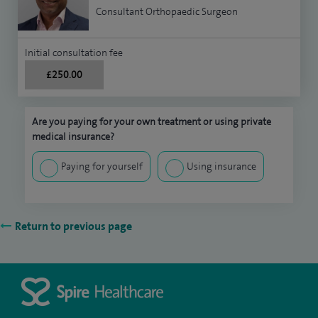
Consultant Orthopaedic Surgeon
Initial consultation fee
£250.00
Are you paying for your own treatment or using private
medical insurance?
Paying for yourself
Using insurance
Return to previous page