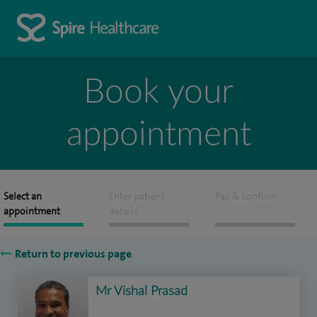
Book your
appointment
Select an
Enter patient
Pay & confirm
appointment
details
Return to previous page
Mr Vishal Prasad