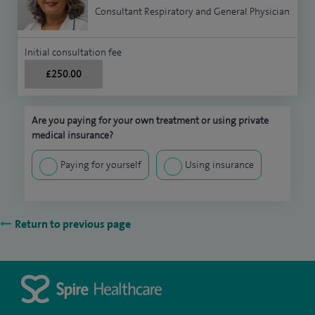
Consultant Respiratory and General Physician
Initial consultation fee
£250.00
Are you paying for your own treatment or using private
medical insurance?
Paying for yourself
Using insurance
Return to previous page