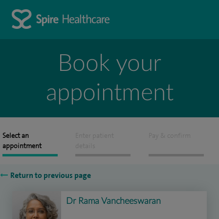
Book your
appointment
Select an
Enter patient
Pay & confirm
appointment
details
Return to previous page
Dr Rama Vancheeswaran