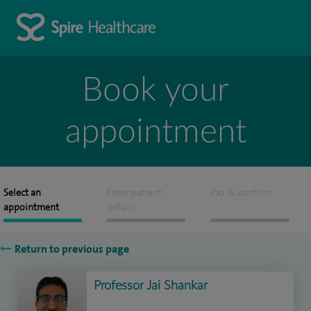
Book your
appointment
Select an
Enter patient
Pay & confirm
appointment
details
Return to previous page
Professor Jai Shankar