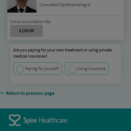
Consultant Ophthalmologist
Initial consultation fee
£150.00
Are you paying for your own treatment or using private
medical insurance?
Paying for yourself
Using insurance
Return to previous page