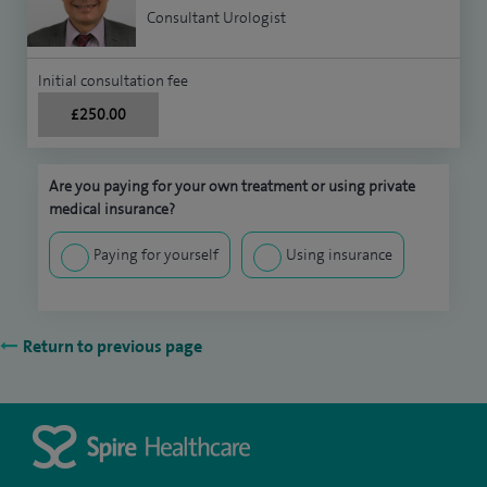
Consultant Urologist
Initial consultation fee
£250.00
Are you paying for your own treatment or using private
medical insurance?
Paying for yourself
Using insurance
Return to previous page