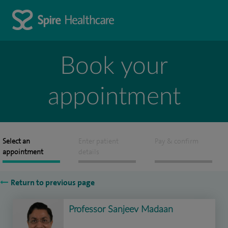
Book your
appointment
Select an
Enter patient
Pay & confirm
appointment
details
Return to previous page
Professor Sanjeev Madaan