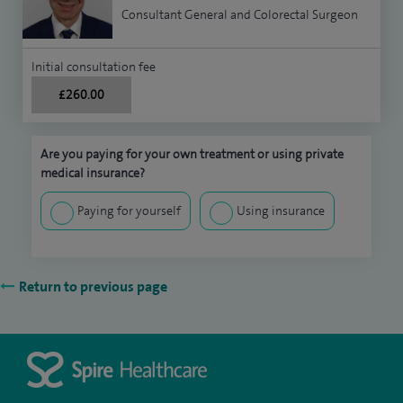
Consultant General and Colorectal Surgeon
Initial consultation fee
£260.00
Are you paying for your own treatment or using private
medical insurance?
Paying for yourself
Using insurance
Return to previous page