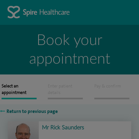
Book your
appointment
Select an
Enter patient
Pay & confirm
appointment
details
Return to previous page
Mr Rick Saunders