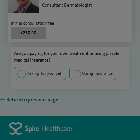
Consultant Dermatologist
Initial consultation fee
£280.00
Are you paying for your own treatment or using private
medical insurance?
Paying for yourself
Using insurance
Return to previous page