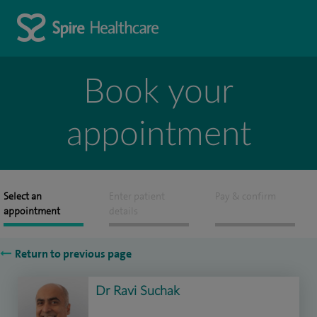
Book your
appointment
Select an
Enter patient
Pay & confirm
appointment
details
Return to previous page
Dr Ravi Suchak