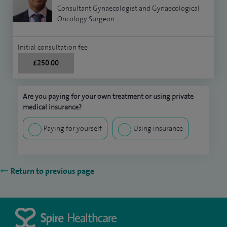
Consultant Gynaecologist and Gynaecological
Oncology Surgeon
Initial consultation fee
£250.00
Are you paying for your own treatment or using private
medical insurance?
Paying for yourself
Using insurance
Return to previous page