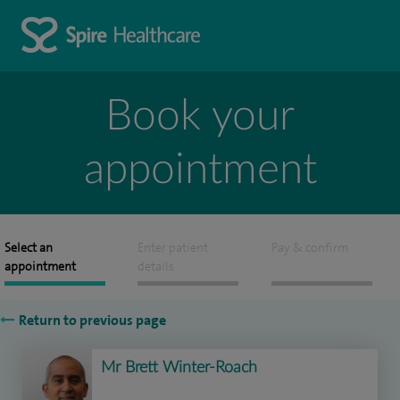
Book your
appointment
Select an
Enter patient
Pay & confirm
appointment
details
Return to previous page
Mr Brett Winter-Roach