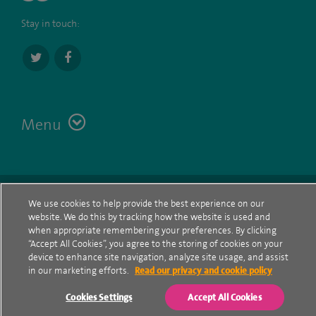
Stay in touch:
Menu
Terms
Contact
© Spire Healthcare Group plc (2026)
We use cookies to help provide the best experience on our
website. We do this by tracking how the website is used and
Cookie policy
when appropriate remembering your preferences. By clicking
“Accept All Cookies”, you agree to the storing of cookies on your
Privacy Notice
device to enhance site navigation, analyze site usage, and assist
in our marketing efforts.
Read our privacy and cookie policy
Cookie settings
Cookies Settings
Accept All Cookies