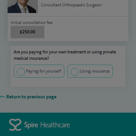
Consultant Orthopaedic Surgeon
Initial consultation fee
£250.00
Are you paying for your own treatment or using private
medical insurance?
Paying for yourself
Using insurance
Return to previous page