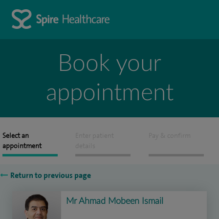
Book your
appointment
Select an
Enter patient
Pay & confirm
appointment
details
Return to previous page
Mr Ahmad Mobeen Ismail