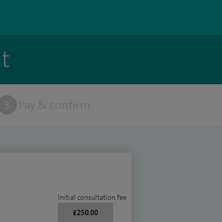
t
3
Pay & confirm
Initial consultation fee
£250.00