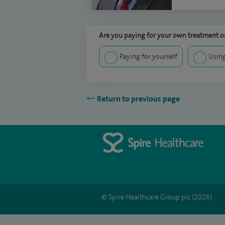
Are you paying for your own treatment or
Paying for yourself
Using
Return to previous page
© Spire Healthcare Group plc (2026)