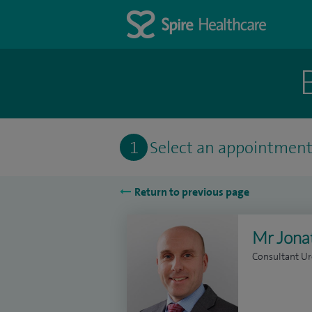
1
Select an appointmen
Return to previous page
Mr Jona
Consultant Ur