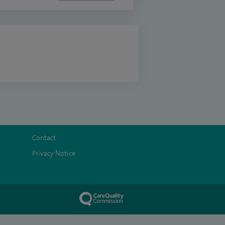
Contact
Privacy Notice