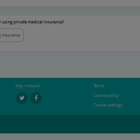
 using private medical insurance?
 insurance
Stay in touch:
Terms
Cookie policy
Cookie settings