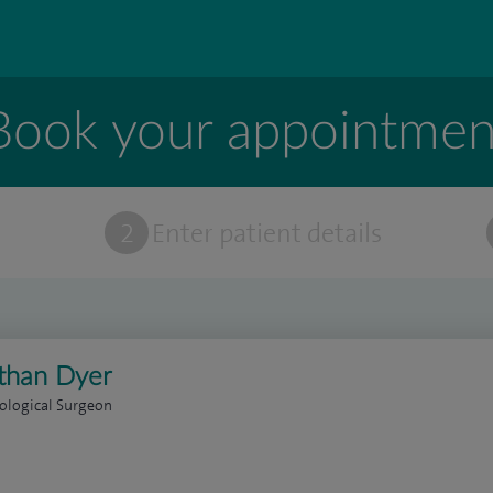
Book your appointmen
t
2
Enter patient details
than Dyer
ological Surgeon