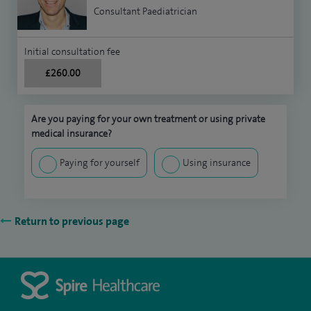
Consultant Paediatrician
Initial consultation fee
£260.00
Are you paying for your own treatment or using private
medical insurance?
Paying for yourself
Using insurance
Return to previous page