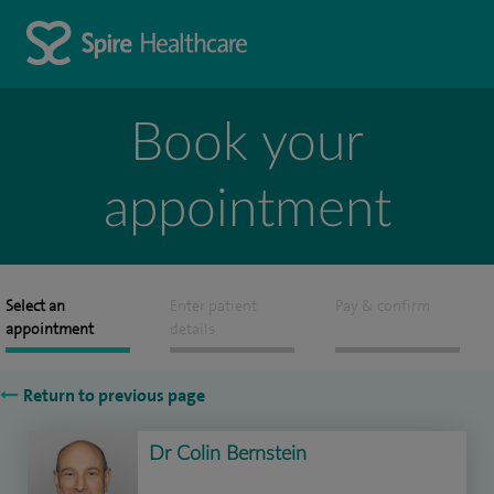
Book your
appointment
Select an
Enter patient
Pay & confirm
appointment
details
Return to previous page
Dr Colin Bernstein