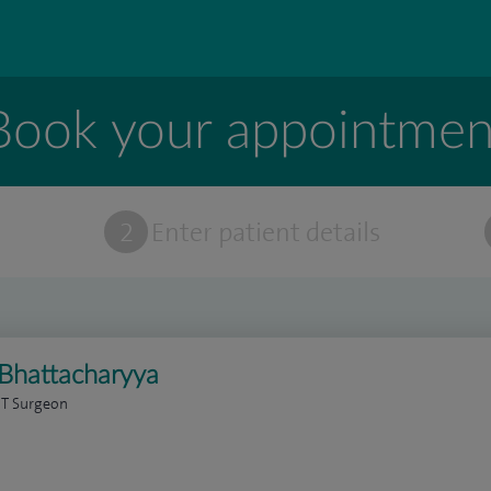
Book your appointmen
t
2
Enter patient details
 Bhattacharyya
NT Surgeon