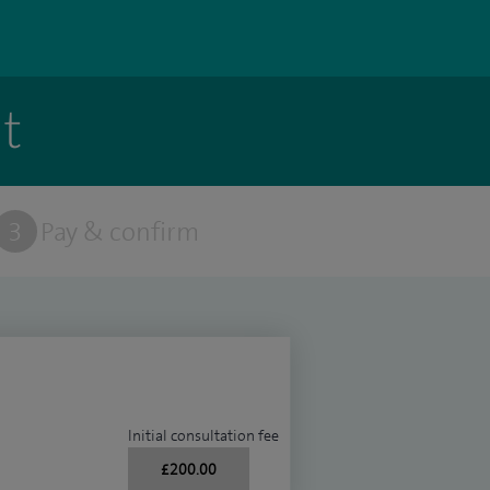
t
3
Pay & confirm
Initial consultation fee
£200.00