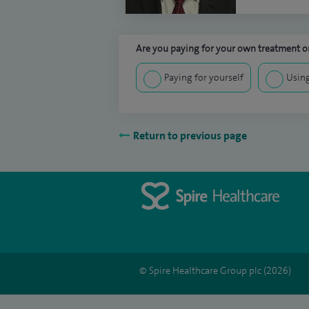
Are you paying for your own treatment or
Paying for yourself
Using
Return to previous page
© Spire Healthcare Group plc (2026)