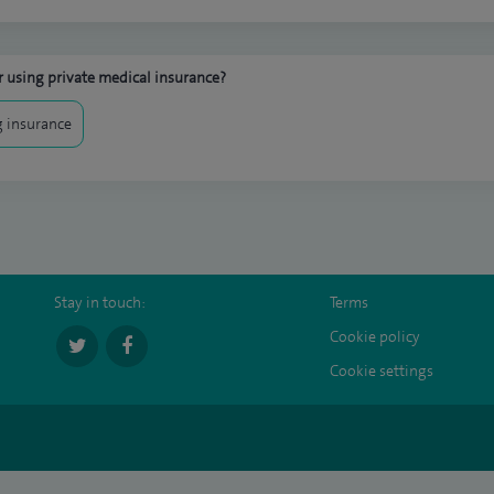
 using private medical insurance?
 insurance
Stay in touch:
Terms
Cookie policy
Cookie settings