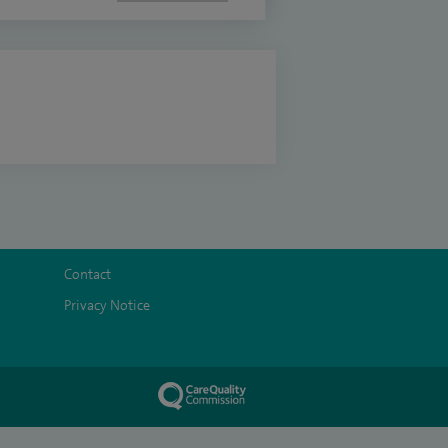
Contact
Privacy Notice