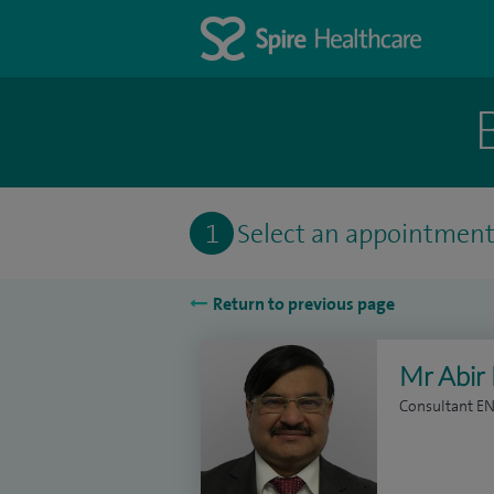
1
Select an appointmen
Return to previous page
Mr Abir
Consultant E