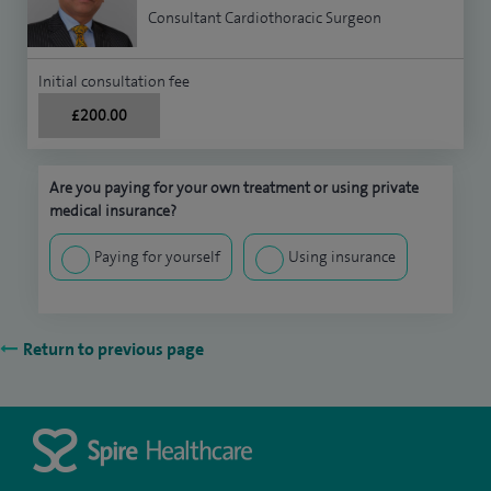
Consultant Cardiothoracic Surgeon
Initial consultation fee
£200.00
Are you paying for your own treatment or using private
medical insurance?
Paying for yourself
Using insurance
Return to previous page