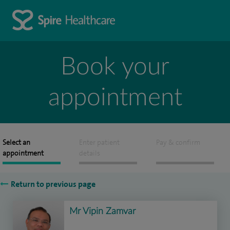
Book your
appointment
Select an
Enter patient
Pay & confirm
appointment
details
Return to previous page
Mr Vipin Zamvar