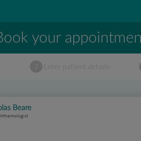
Book your appointmen
t
2
Enter patient details
olas Beare
phthalmologist