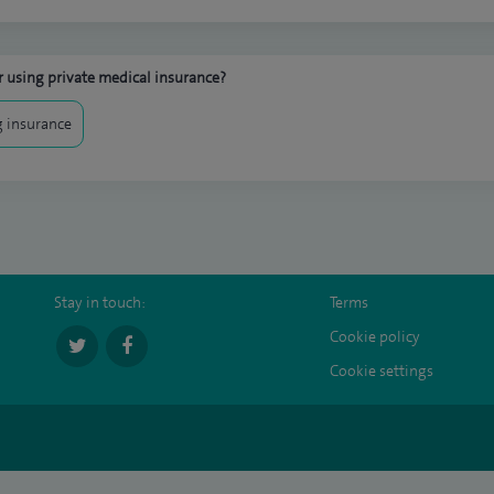
 using private medical insurance?
 insurance
Stay in touch:
Terms
Cookie policy
Cookie settings