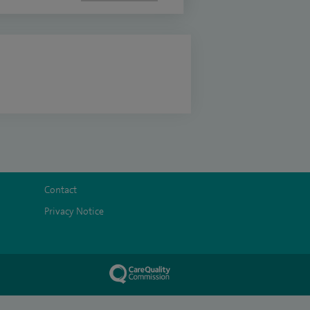
Contact
Privacy Notice