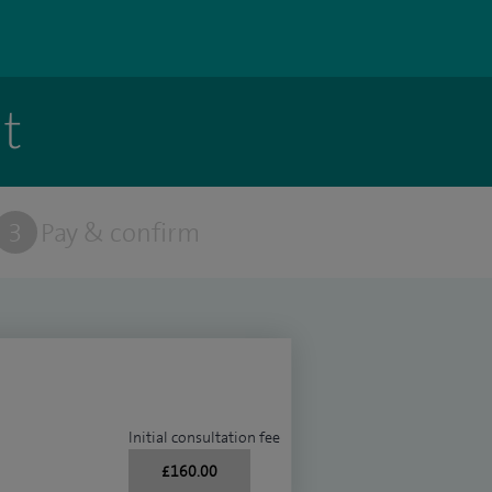
t
3
Pay & confirm
Initial consultation fee
£160.00