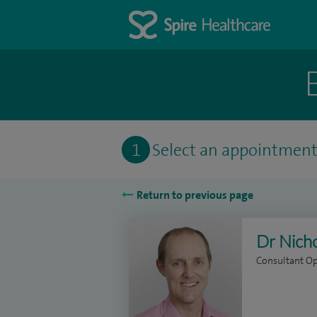
1
Select an appointmen
Return to previous page
Dr Nich
Consultant O