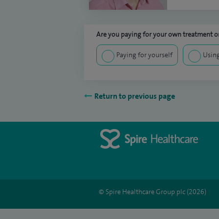
Are you paying for your own treatment or
Paying for yourself
Using
Return to previous page
© Spire Healthcare Group plc (2026)